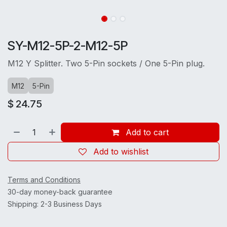
SY-M12-5P-2-M12-5P
M12 Y Splitter. Two 5-Pin sockets / One 5-Pin plug.
M12
5-Pin
$
24.75
Add to cart
Add to wishlist
Terms and Conditions
30-day money-back guarantee
Shipping: 2-3 Business Days