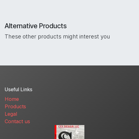
Alternative Products
These other products might interest you
Useful Links
Home
Products
Legal
Contact us