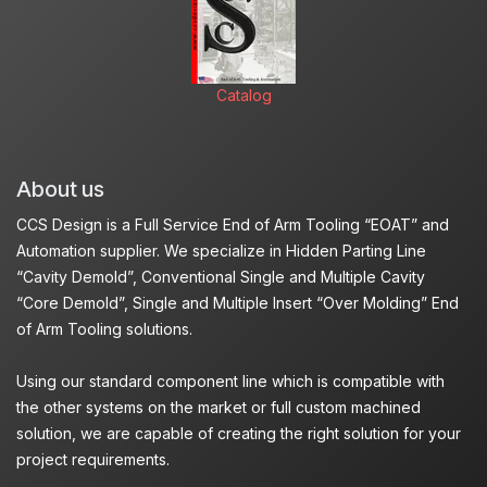
Catalog
About us
CCS Design is a Full Service End of Arm Tooling “EOAT” and
Automation supplier. We specialize in Hidden Parting Line
“Cavity Demold”, Conventional Single and Multiple Cavity
“Core Demold”, Single and Multiple Insert “Over Molding” End
of Arm Tooling solutions.
Using our standard component line which is compatible with
the other systems on the market or full custom machined
solution, we are capable of creating the right solution for your
project requirements.