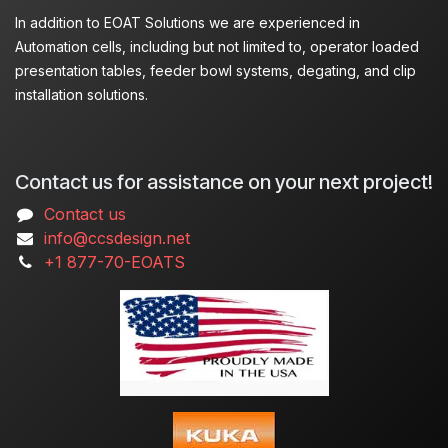
In addition to EOAT Solutions we are experienced in
Automation cells, including but not limited to, operator loaded
presentation tables, feeder bowl systems, degating, and clip
installation solutions.
Contact us for assistance on your next project!
Contact us
info@ccsdesign.net
+1 877-70-EOATS