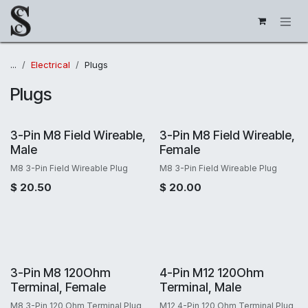
Skip to Content
...
Electrical
Plugs
Plugs
3-Pin M8 Field Wireable,
3-Pin M8 Field Wireable,
Male
Female
M8 3-Pin Field Wireable Plug
M8 3-Pin Field Wireable Plug
$
20.50
$
20.00
3-Pin M8 120Ohm
4-Pin M12 120Ohm
Terminal, Female
Terminal, Male
M8 3-Pin 120 Ohm Terminal Plug
M12 4-Pin 120 Ohm Terminal Plug