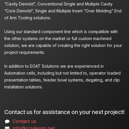
“Cavity Demold”, Conventional Single and Multiple Cavity
“Core Demold”, Single and Multiple Insert “Over Molding” End
of Arm Tooling solutions.
Using our standard component line which is compatible with
the other systems on the market or full custom machined
solution, we are capable of creating the right solution for your
project requirements.
In addition to EOAT Solutions we are experienced in
Automation cells, including but not limited to, operator loaded
presentation tables, feeder bowl systems, degating, and clip
installation solutions.
Contact us for assistance on your next project!
Contact us
info@ccsdesign.net