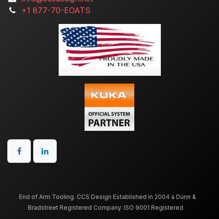
+1 877-70-EOATS
End of Arm Tooling. CCS Design Established in 2004 a Dunn &
Bradstreet Registered Company. ISO 9001 Registered