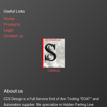
Useful Links
Home
Products
Legal
Contact us
Catalog
About us
CCS Design is a Full Service End of Arm Tooling “EOAT” and
Automation supplier. We specialize in Hidden Parting Line