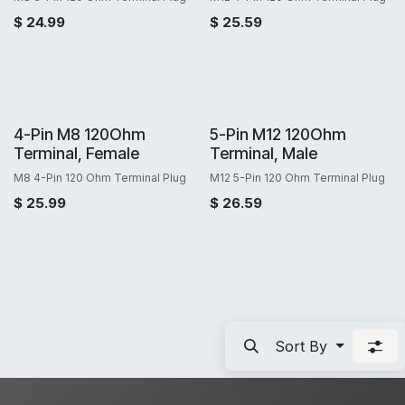
$
24.99
$
25.59
4-Pin M8 120Ohm
5-Pin M12 120Ohm
Terminal, Female
Terminal, Male
M8 4-Pin 120 Ohm Terminal Plug
M12 5-Pin 120 Ohm Terminal Plug
$
25.99
$
26.59
Sort By