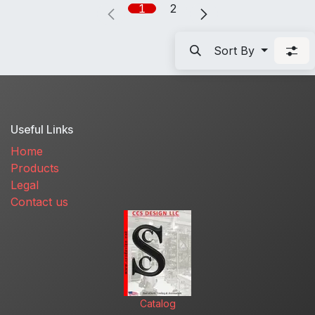
1
2
Sort By
Useful Links
Home
Products
Legal
Contact us
Catalog