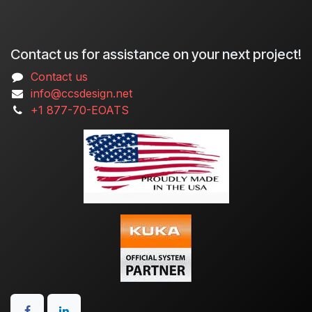
Contact us for assistance on your next project!
Contact us
info@ccsdesign.net
+1 877-70-EOATS