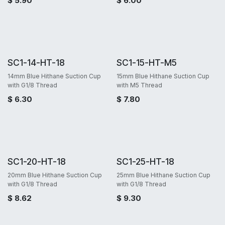
$
5.90
$
6.00
SC1-14-HT-18
SC1-15-HT-M5
14mm Blue Hithane Suction Cup
15mm Blue Hithane Suction Cup
with G1/8 Thread
with M5 Thread
$
6.30
$
7.80
SC1-20-HT-18
SC1-25-HT-18
20mm Blue Hithane Suction Cup
25mm Blue Hithane Suction Cup
with G1/8 Thread
with G1/8 Thread
$
8.62
$
9.30