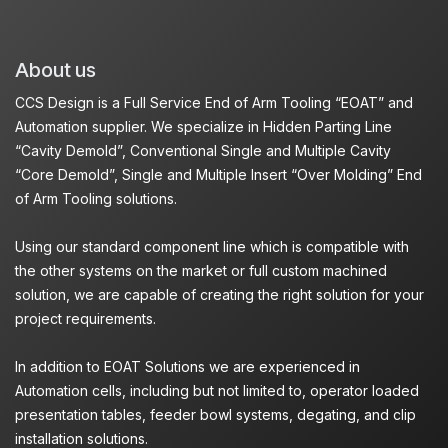
About us
CCS Design is a Full Service End of Arm Tooling “EOAT” and
Automation supplier. We specialize in Hidden Parting Line
“Cavity Demold”, Conventional Single and Multiple Cavity
“Core Demold”, Single and Multiple Insert “Over Molding” End
of Arm Tooling solutions.
Using our standard component line which is compatible with
the other systems on the market or full custom machined
solution, we are capable of creating the right solution for your
project requirements.
In addition to EOAT Solutions we are experienced in
Automation cells, including but not limited to, operator loaded
presentation tables, feeder bowl systems, degating, and clip
installation solutions.