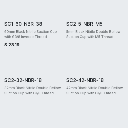
SC1-60-NBR-38
SC2-5-NBR-M5
60mm Black Nitrile Suction Cup
5mm Black Nitrile Double Bellow
with G3/8 Inverse Thread
Suction Cup with M5 Thread
$
23.19
SC2-32-NBR-18
SC2-42-NBR-18
32mm Black Nitrile Double Bellow
42mm Black Nitrile Double Bellow
Suction Cup with G1/8 Thread
Suction Cup with G1/8 Thread