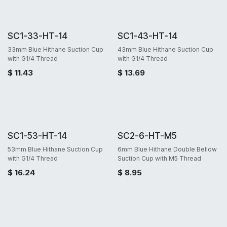
SC1-33-HT-14
SC1-43-HT-14
33mm Blue Hithane Suction Cup
43mm Blue Hithane Suction Cup
with G1/4 Thread
with G1/4 Thread
$
11.43
$
13.69
SC1-53-HT-14
SC2-6-HT-M5
53mm Blue Hithane Suction Cup
6mm Blue Hithane Double Bellow
with G1/4 Thread
Suction Cup with M5 Thread
$
16.24
$
8.95