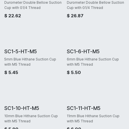
Durometer Double Bellow Suction
Durometer Double Bellow Suction
Cup with G1/4 Thread
Cup with G1/4 Thread
$
22.62
$
26.87
SC1-5-HT-M5
SC1-6-HT-M5
5mm Blue Hithane Suction Cup
6mm Blue Hithane Suction Cup
with M5 Thread
with M5 Thread
$
5.45
$
5.50
SC1-10-HT-M5
SC1-11-HT-M5
10mm Blue Hithane Suction Cup
11mm Blue Hithane Suction Cup
with M5 Thread
with M5 Thread