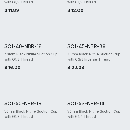
with G1/8 Thread
with G1/8 Thread
$
11.89
$
12.00
SC1-40-NBR-18
SC1-45-NBR-38
40mm Black Nitrile Suction Cup
45mm Black Nitrile Suction Cup
with G1/8 Thread
with G3/8 Inverse Thread
$
16.00
$
22.33
SC1-50-NBR-18
SC1-53-NBR-14
50mm Black Nitrile Suction Cup
53mm Black Nitrile Suction Cup
with G1/8 Thread
with G1/4 Thread