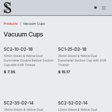
Skip to Content
Products
Vacuum Cups
Vacuum Cups
SC2-10-D2-18
SC1-25-D2-18
10mm Green & Yellow Dual
25mm Green & Yellow Dual
Durometer Double Bellow Suction
Durometer Suction Cup with G1/8
Cup with G1/8 Thread
Thread
$
7.35
$
15.17
SC2-35-D2-14
SC2-52-D2-14
35mm Green & Yellow Dual
52mm Green & Yellow Dual