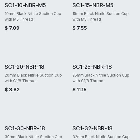
SC1-10-NBR-M5
SC1-15-NBR-M5
10mm Black Nitrile Suction Cup
15mm Black Nitrile Suction Cup
with M5 Thread
with M5 Thread
$
7.09
$
7.55
SC1-20-NBR-18
SC1-25-NBR-18
20mm Black Nitrile Suction Cup
25mm Black Nitrile Suction Cup
with G1/8 Thread
with G1/8 Thread
$
8.82
$
11.15
SC1-30-NBR-18
SC1-32-NBR-18
30mm Black Nitrile Suction Cup
32mm Black Nitrile Suction Cup