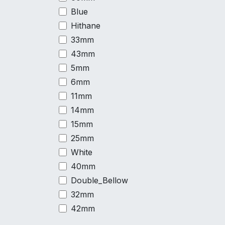
Blue
Hithane
33mm
43mm
5mm
6mm
11mm
14mm
15mm
25mm
White
40mm
Double_Bellow
32mm
42mm
53mm