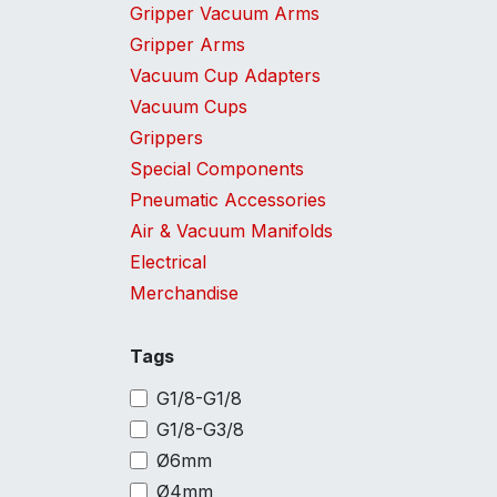
Gripper Vacuum Arms
Gripper Arms
Vacuum Cup Adapters
Vacuum Cups
Grippers
Special Components
Pneumatic Accessories
Air & Vacuum Manifolds
Electrical
Merchandise
Tags
G1/8-G1/8
G1/8-G3/8
Ø6mm
Ø4mm