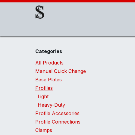
Skip to Content
About Us
EOAT Components
EOATs
Categories
All Products
Manual Quick Change
Base Plates
Profiles
Light
Heavy-Duty
Profile Accessories
Profile Connections
Clamps