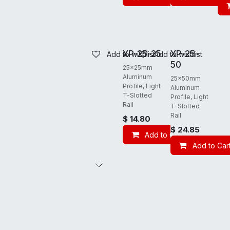
REQUIRES FREIGHT
REQUIRES FREIGHT
XP-25-25
XP-25-
Add to wishlist
Add to wishlist
50
25x25mm
Aluminum
25x50mm
Profile, Light
Aluminum
T-Slotted
Profile, Light
Rail
T-Slotted
Rail
$
14.80
$
24.85
Add to Cart
Add to Car