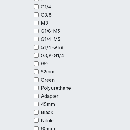
G1/4
G3/8
M3
G1/8-M5
G1/4-M5
G1/4-G1/8
G3/8-G1/4
95°
52mm
Green
Polyurethane
Adapter
45mm
Black
Nitrile
60mm