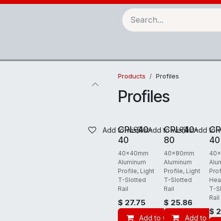
Robots & Automation
3D Printing
Checking Fixtures
Products
Profiles
Profiles
REQUIRES FREIGHT
REQUIRES FREIGHT
REQUIRES
CPL-40-
CPL-40-
CP
Add to wishlist
Add to wishlist
Add to w
40
80
40
40x40mm
40x80mm
40
Aluminum
Aluminum
Alu
Profile, Light
Profile, Light
Prof
T-Slotted
T-Slotted
Hea
Rail
Rail
T-S
Rail
$
27.75
$
25.86
$
2
Add to Cart
Add to Car