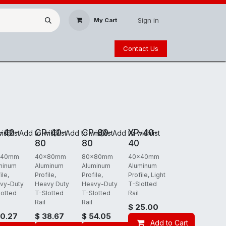
Sign in
My Cart
Contact Us
 FREIGHT
REQUIRES FREIGHT
REQUIRES FREIGHT
REQUIRES FREIGHT
-40-
CP-40-
CP-80-
XP-40-
ishlist
Add to wishlist
Add to wishlist
Add to wishlist
80
80
40
x40mm
40x80mm
80x80mm
40x40mm
minum
Aluminum
Aluminum
Aluminum
ile,
Profile,
Profile,
Profile, Light
vy-Duty
Heavy Duty
Heavy-Duty
T-Slotted
lotted
T-Slotted
T-Slotted
Rail
Rail
Rail
$
25.00
0.27
$
38.67
$
54.05
t
Add to Cart