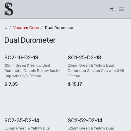
Skip to Content
...
Vacuum Cups
Dual Durometer
Dual Durometer
SC2-10-D2-18
SC1-25-D2-18
10mm Green & Yellow Dual
25mm Green & Yellow Dual
Durometer Double Bellow Suction
Durometer Suction Cup with G1/8
Cup with G1/8 Thread
Thread
$
7.35
$
15.17
SC2-35-D2-14
SC2-52-D2-14
35mm Green & Yellow Dual
52mm Green & Yellow Dual