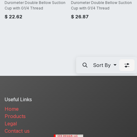
Durometer Double Bellow Suction
Durometer Double Bellow Suction
Cup with G1/4 Thread
Cup with G1/4 Thread
$
22.62
$
26.87
Sort By
Useful Links
Home
Products
Legal
Contact us