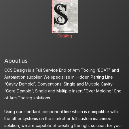
Catalog
About us
CCS Design is a Full Service End of Arm Tooling “EOAT” and
Automation supplier. We specialize in Hidden Parting Line
“Cavity Demold”, Conventional Single and Multiple Cavity
“Core Demold”, Single and Multiple Insert “Over Molding” End
of Arm Tooling solutions.
Using our standard component line which is compatible with
the other systems on the market or full custom machined
solution, we are capable of creating the right solution for your