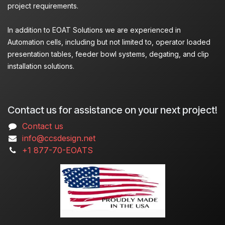
project requirements.
In addition to EOAT Solutions we are experienced in
Automation cells, including but not limited to, operator loaded
presentation tables, feeder bowl systems, degating, and clip
installation solutions.
Contact us for assistance on your next project!
Contact us
info@ccsdesign.net
+1 877-70-EOATS