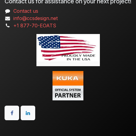
Contact us for assistance on your next project!
Contact us
info@ccsdesign.net
+1 877-70-EOATS