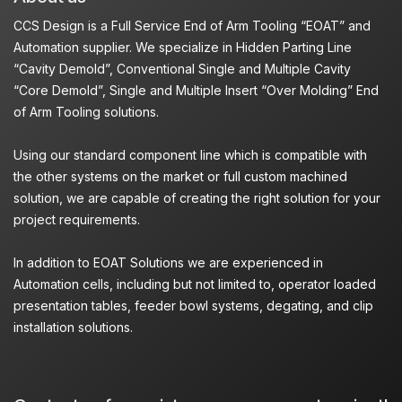
CCS Design is a Full Service End of Arm Tooling “EOAT” and
Automation supplier. We specialize in Hidden Parting Line
“Cavity Demold”, Conventional Single and Multiple Cavity
“Core Demold”, Single and Multiple Insert “Over Molding” End
of Arm Tooling solutions.
Using our standard component line which is compatible with
the other systems on the market or full custom machined
solution, we are capable of creating the right solution for your
project requirements.
In addition to EOAT Solutions we are experienced in
Automation cells, including but not limited to, operator loaded
presentation tables, feeder bowl systems, degating, and clip
installation solutions.