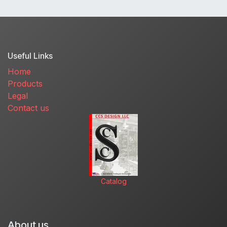
Useful Links
Home
Products
Legal
Contact us
Catalog
About us