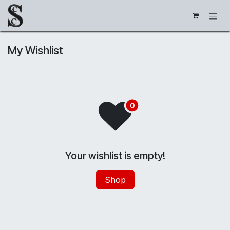
Skip to Content
My Wishlist
Your wishlist is empty!
Shop