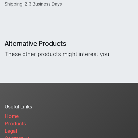
Shipping: 2-3 Business Days
Alternative Products
These other products might interest you
Useful Links
Home
Products
Legal