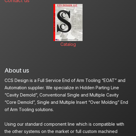
Contact us
Catalog
About us
CCS Design is a Full Service End of Arm Tooling “EOAT” and
Automation supplier. We specialize in Hidden Parting Line
“Cavity Demold”, Conventional Single and Multiple Cavity
“Core Demold”, Single and Multiple Insert “Over Molding” End
of Arm Tooling solutions.
Using our standard component line which is compatible with
the other systems on the market or full custom machined