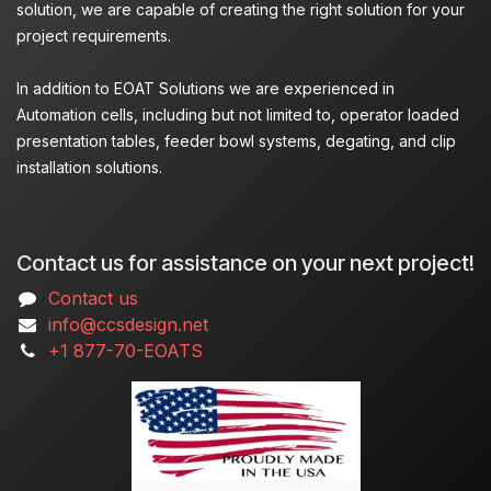
solution, we are capable of creating the right solution for your
project requirements.
In addition to EOAT Solutions we are experienced in
Automation cells, including but not limited to, operator loaded
presentation tables, feeder bowl systems, degating, and clip
installation solutions.
Contact us for assistance on your next project!
Contact us
info@ccsdesign.net
+1 877-70-EOATS