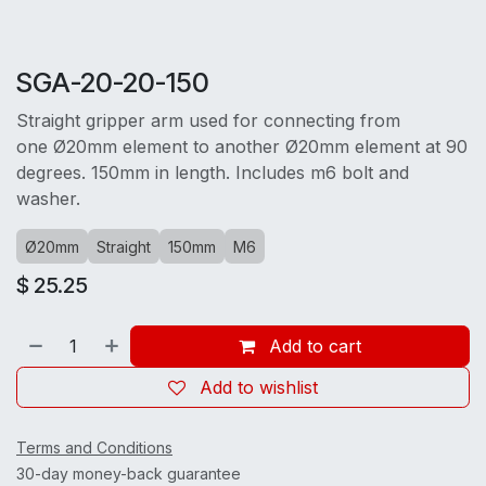
SGA-20-20-150
Straight gripper arm used for connecting from
one Ø20mm element to another Ø20mm element at 90
degrees. 150mm in length. Includes m6 bolt and
washer.
Ø20mm
Straight
150mm
M6
$
25.25
Add to cart
Add to wishlist
Terms and Conditions
30-day money-back guarantee