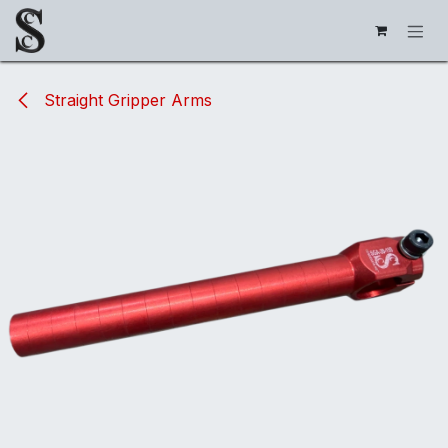
Skip to Content
Straight Gripper Arms