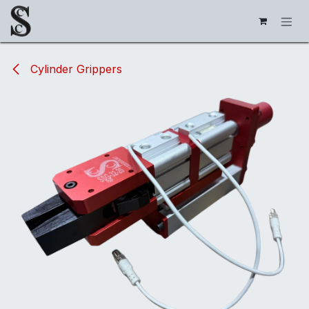
Skip to Content
Cylinder Grippers