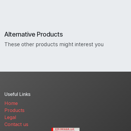
Alternative Products
These other products might interest you
Useful Links
Home
Products
Legal
Contact us