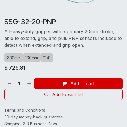
SSG-32-20-PNP
A Heavy-duty gripper with a primary 20mm stroke,
able to extend, grip, and pull. PNP sensors included to
detect when extended and grip open.
Ø30mm
100mm
G1/8
$
726.81
Add to cart
Add to wishlist
Terms and Conditions
30-day money-back guarantee
Shipping: 2-3 Business Days