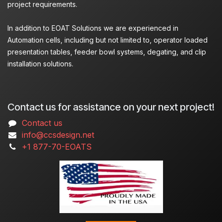
project requirements.
In addition to EOAT Solutions we are experienced in
Automation cells, including but not limited to, operator loaded
presentation tables, feeder bowl systems, degating, and clip
installation solutions.
Contact us for assistance on your next project!
Contact us
info@ccsdesign.net
+1 877-70-EOATS