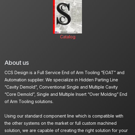
Catalog
About us
CCS Design is a Full Service End of Arm Tooling “EOAT” and
Automation supplier. We specialize in Hidden Parting Line
“Cavity Demold”, Conventional Single and Multiple Cavity
“Core Demold”, Single and Multiple Insert “Over Molding” End
of Arm Tooling solutions.
Using our standard component line which is compatible with
the other systems on the market or full custom machined
solution, we are capable of creating the right solution for your