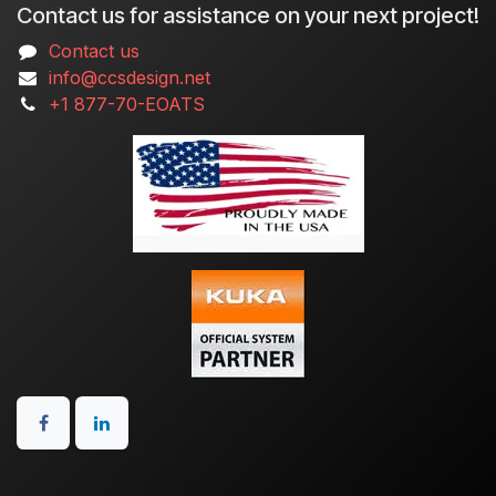
Contact us for assistance on your next project!
Contact us
info@ccsdesign.net
+1 877-70-EOATS