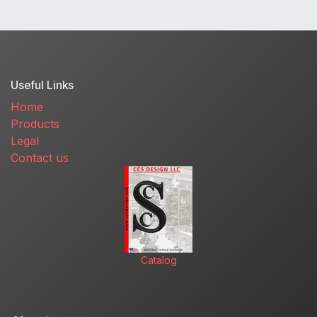
Useful Links
Home
Products
Legal
Contact us
Catalog