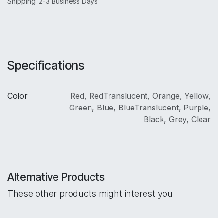
Shipping: 2-3 Business Days
Specifications
Color
Red
,
RedTranslucent
,
Orange
,
Yellow
,
Green
,
Blue
,
BlueTranslucent
,
Purple
,
Black
,
Grey
,
Clear
Alternative Products
These other products might interest you