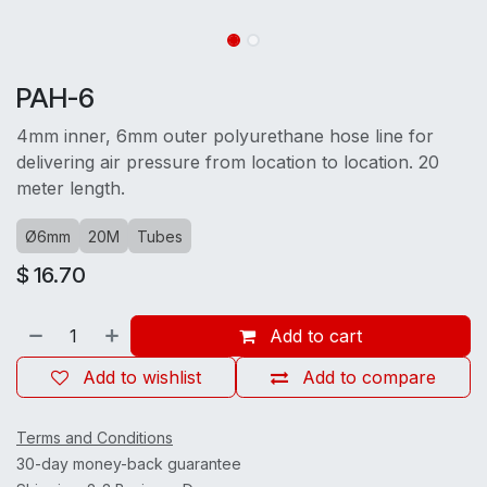
PAH-6
4mm inner, 6mm outer polyurethane hose line for
delivering air pressure from location to location. 20
meter length.
Ø6mm
20M
Tubes
$
16.70
Add to cart
Add to wishlist
Add to compare
Terms and Conditions
30-day money-back guarantee