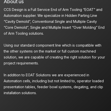
About us
CCS Design is a Full Service End of Arm Tooling “EOAT” and
Automation supplier. We specialize in Hidden Parting Line
“Cavity Demold”, Conventional Single and Multiple Cavity
“Core Demold”, Single and Multiple Insert “Over Molding” End
of Arm Tooling solutions.
Using our standard component line which is compatible with
the other systems on the market or full custom machined
solution, we are capable of creating the right solution for your
project requirements.
In addition to EOAT Solutions we are experienced in
Automation cells, including but not limited to, operator loaded
presentation tables, feeder bowl systems, degating, and clip
installation solutions.