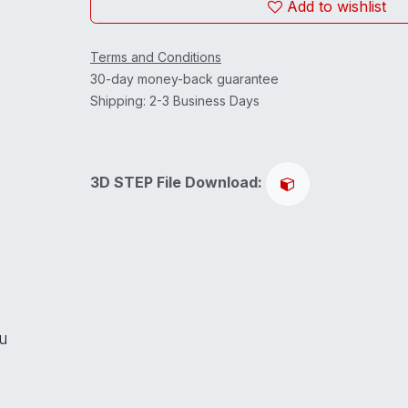
Add to wishlist
Terms and Conditions
30-day money-back guarantee
Shipping: 2-3 Business Days
3D STEP File Download:
ou