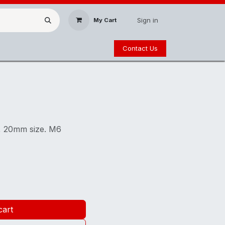
Sign in
My Cart
Contact Us
g, 20mm size. M6
cart