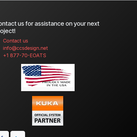
ntact us for assistance on your next
oject!
Contact us
info@ccsdesign.net
+1 877-70-EOATS