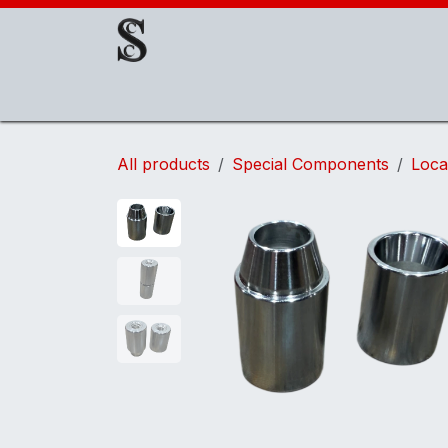
Skip to Content
About Us
EOAT Components
EOATs
All products
Special Components
Loca