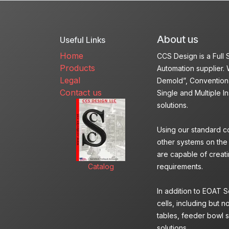
About us
Useful Links
Home
CCS Design is a Full
Products
Automation supplier. 
Legal
Demold”, Conventiona
Contact us
Single and Multiple I
solutions.
Using our standard c
other systems on the
are capable of creatin
Catalog
requirements.
In addition to EOAT 
cells, including but n
tables, feeder bowl s
solutions.