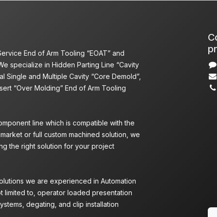
Co
pr
 Service End of Arm Tooling “EOAT” and
We specialize in Hidden Parting Line “Cavity
l Single and Multiple Cavity “Core Demold”,
nsert “Over Molding” End of Arm Tooling
omponent line which is compatible with the
 market or full custom machined solution, we
g the right solution for your project
Solutions we are experienced in Automation
ot limited to, operator loaded presentation
ystems, degating, and clip installation