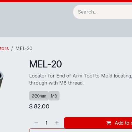
Robots & Automation
3D Printing
Checking Fixtures
tors
MEL-20
MEL-20
Locator for End of Arm Tool to Mold locatin
through with M8 thread.
Ø20mm
M8
$
82.00
Add to 