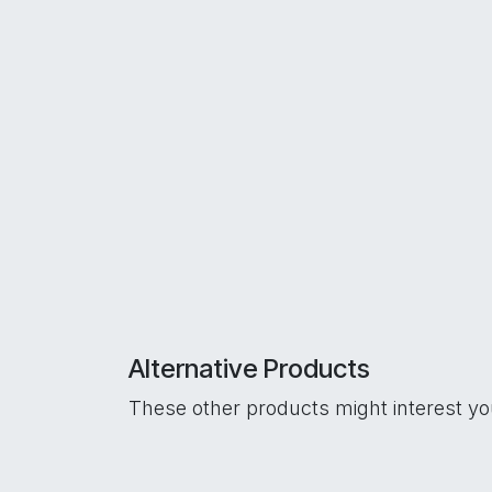
Alternative Products
These other products might interest y