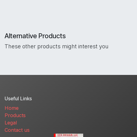
Alternative Products
These other products might interest you
Useful Links
Home
Products
Legal
Contact us