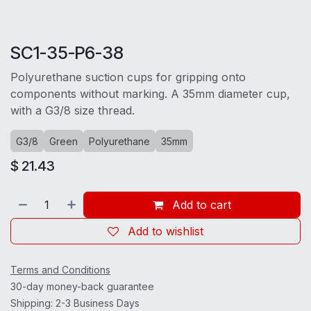
SC1-35-P6-38
Polyurethane suction cups for gripping onto
components without marking. A 35mm diameter cup,
with a G3/8 size thread.
G3/8
Green
Polyurethane
35mm
$
21.43
Add to cart
Add to wishlist
Terms and Conditions
30-day money-back guarantee
Shipping: 2-3 Business Days