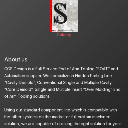
Catalog
About us
CCS Design is a Full Service End of Arm Tooling “EOAT” and
Automation supplier. We specialize in Hidden Parting Line
“Cavity Demold”, Conventional Single and Multiple Cavity
“Core Demold”, Single and Multiple Insert “Over Molding” End
of Arm Tooling solutions.
Using our standard component line which is compatible with
the other systems on the market or full custom machined
solution, we are capable of creating the right solution for your