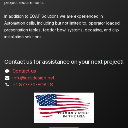
project requirements.
In addition to EOAT Solutions we are experienced in
Automation cells, including but not limited to, operator loaded
presentation tables, feeder bowl systems, degating, and clip
installation solutions.
Contact us for assistance on your next project!
Contact us
info@ccsdesign.net
+1 877-70-EOATS