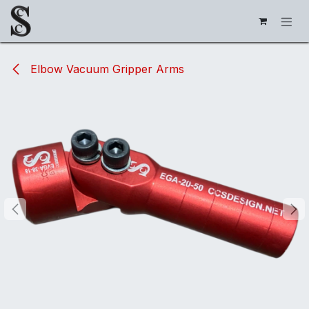
Skip to Content
Elbow Vacuum Gripper Arms