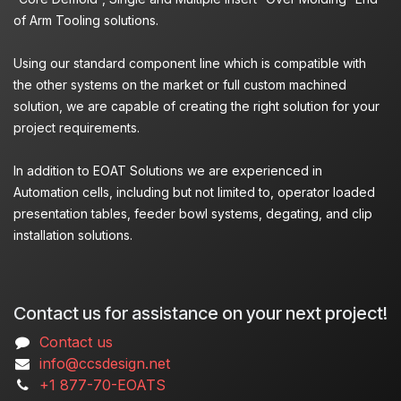
of Arm Tooling solutions.
Using our standard component line which is compatible with
the other systems on the market or full custom machined
solution, we are capable of creating the right solution for your
project requirements.
In addition to EOAT Solutions we are experienced in
Automation cells, including but not limited to, operator loaded
presentation tables, feeder bowl systems, degating, and clip
installation solutions.
Contact us for assistance on your next project!
Contact us
info@ccsdesign.net
+1 877-70-EOATS