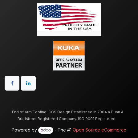
End of Arm Tooling. CCS Design Established in 2004 a Dunn &
Bradstreet Registered Company. ISO 9001 Registered
Powered by
- The #1
Open Source eCommerce