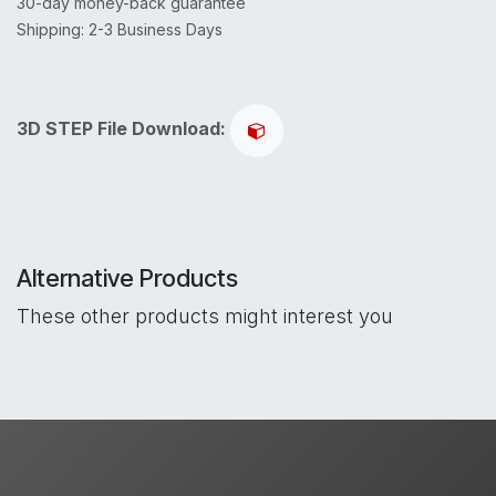
30-day money-back guarantee
Shipping: 2-3 Business Days
3D STEP File Download:
Alternative Products
These other products might interest you