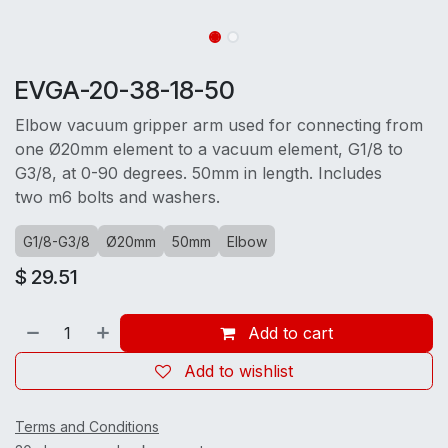
EVGA-20-38-18-50
Elbow vacuum gripper arm used for connecting from
one Ø20mm element to a vacuum element, G1/8 to
G3/8, at 0-90 degrees. 50mm in length. Includes
two m6 bolts and washers.
G1/8-G3/8
Ø20mm
50mm
Elbow
$
29.51
Add to cart
Add to wishlist
Terms and Conditions