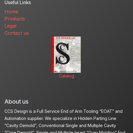
Useful Links
Home
Products
Legal
Contact us
Catalog
About us
CCS Design is a Full Service End of Arm Tooling “EOAT” and
Automation supplier. We specialize in Hidden Parting Line
“Cavity Demold”, Conventional Single and Multiple Cavity
“Core Demold”, Single and Multiple Insert “Over Molding” End