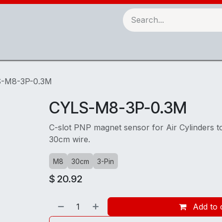
Robots & Automation
3D Printing
Checking Fixtures
-M8-3P-0.3M
CYLS-M8-3P-0.3M
C-slot PNP magnet sensor for Air Cylinders t
30cm wire.
M8
30cm
3-Pin
$
20.92
Add to 