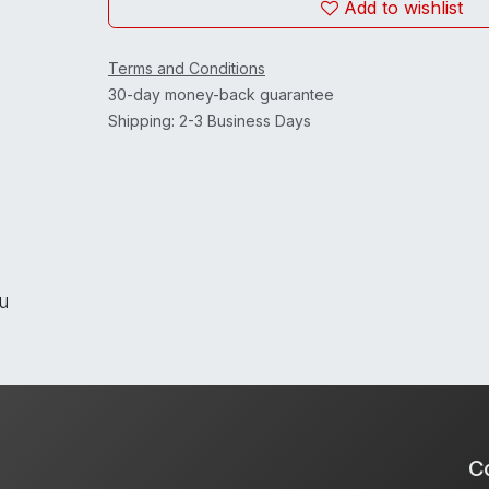
Add to wishlist
Terms and Conditions
30-day money-back guarantee
Shipping: 2-3 Business Days
ou
Co