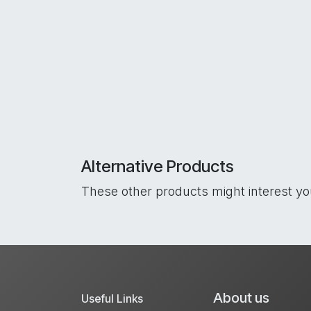
Alternative Products
These other products might interest y
About us
Useful Links