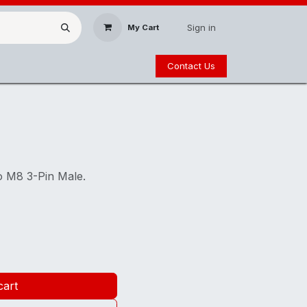
Sign in
My Cart
Contact Us
o M8 3-Pin Male.
cart