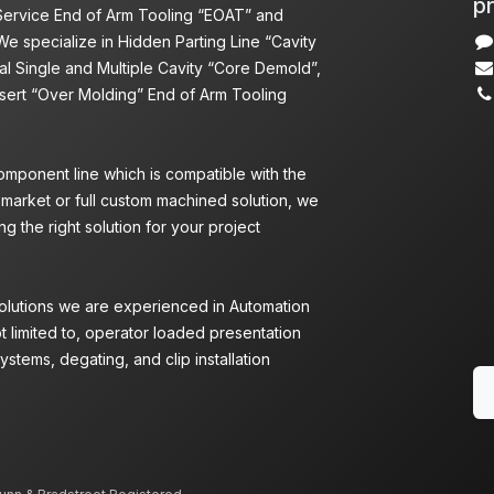
pr
 Service End of Arm Tooling “EOAT” and
We specialize in Hidden Parting Line “Cavity
l Single and Multiple Cavity “Core Demold”,
nsert “Over Molding” End of Arm Tooling
omponent line which is compatible with the
 market or full custom machined solution, we
g the right solution for your project
Solutions we are experienced in Automation
ot limited to, operator loaded presentation
ystems, degating, and clip installation