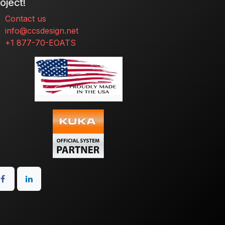
oject!
Contact us
info@ccsdesign.net
+1 877-70-EOATS