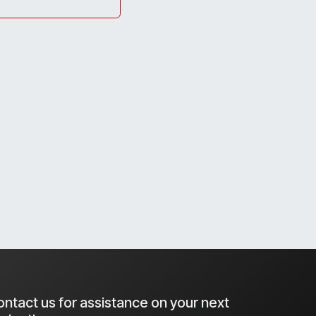
ntact us for assistance on your next