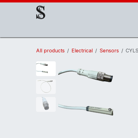
Skip to Content
About Us
EOAT Components
EOATs
All products
Electrical
Sensors
CYLS