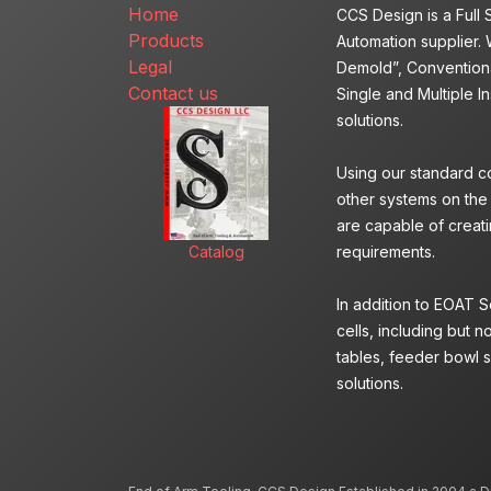
Home
CCS Design is a Full
Products
Automation supplier. 
Legal
Demold”, Conventiona
Contact us
Single and Multiple I
solutions.
Using our standard c
other systems on the
are capable of creatin
Catalog
requirements.
In addition to EOAT 
cells, including but n
tables, feeder bowl s
solutions.