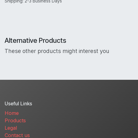
Shipping: 2-3 Business Days
Alternative Products
These other products might interest you
Useful Links
Home
Products
Legal
Contact us