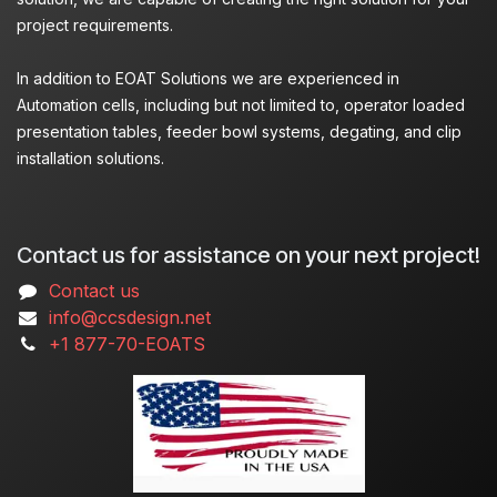
project requirements.
In addition to EOAT Solutions we are experienced in
Automation cells, including but not limited to, operator loaded
presentation tables, feeder bowl systems, degating, and clip
installation solutions.
Contact us for assistance on your next project!
Contact us
info@ccsdesign.net
+1 877-70-EOATS