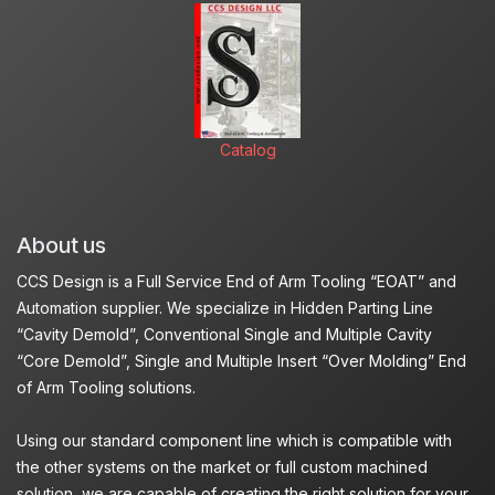
Catalog
About us
CCS Design is a Full Service End of Arm Tooling “EOAT” and
Automation supplier. We specialize in Hidden Parting Line
“Cavity Demold”, Conventional Single and Multiple Cavity
“Core Demold”, Single and Multiple Insert “Over Molding” End
of Arm Tooling solutions.
Using our standard component line which is compatible with
the other systems on the market or full custom machined
solution, we are capable of creating the right solution for your