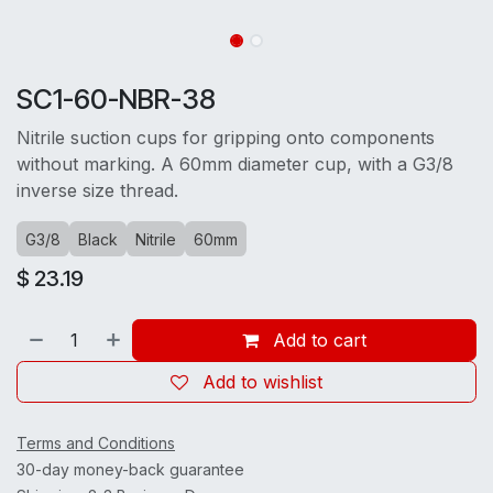
SC1-60-NBR-38
Nitrile suction cups for gripping onto components
without marking. A 60mm diameter cup, with a G3/8
inverse size thread.
G3/8
Black
Nitrile
60mm
$
23.19
Add to cart
Add to wishlist
Terms and Conditions
30-day money-back guarantee