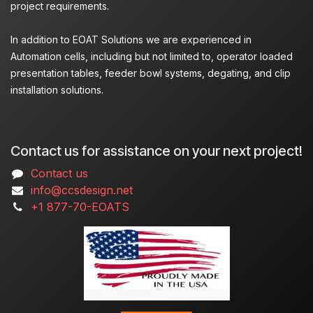
project requirements.
In addition to EOAT Solutions we are experienced in
Automation cells, including but not limited to, operator loaded
presentation tables, feeder bowl systems, degating, and clip
installation solutions.
Contact us for assistance on your next project!
Contact us
info@ccsdesign.net
+1 877-70-EOATS