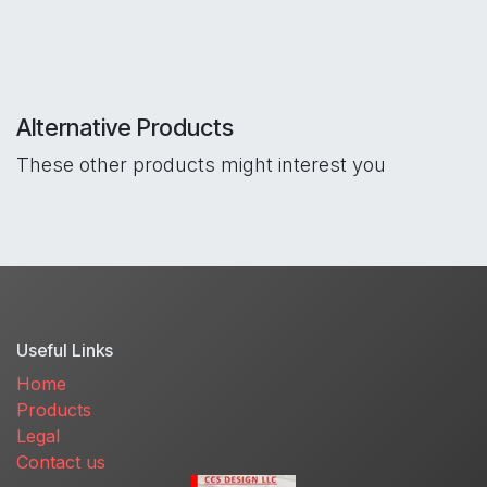
Alternative Products
These other products might interest you
Useful Links
Home
Products
Legal
Contact us