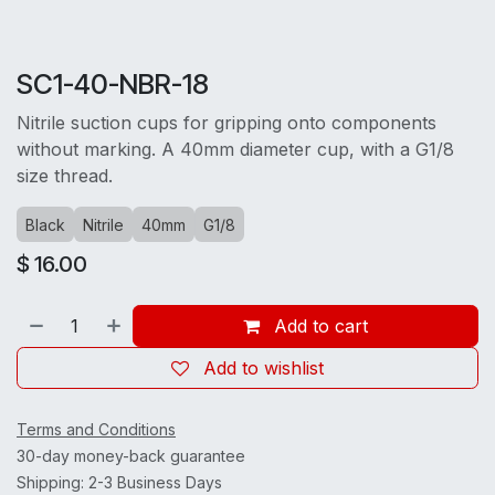
SC1-40-NBR-18
Nitrile suction cups for gripping onto components
without marking. A 40mm diameter cup, with a G1/8
size thread.
Black
Nitrile
40mm
G1/8
$
16.00
Add to cart
Add to wishlist
Terms and Conditions
30-day money-back guarantee
Shipping: 2-3 Business Days