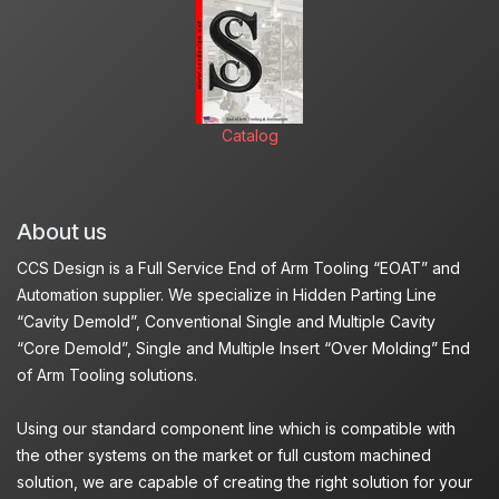
Catalog
About us
CCS Design is a Full Service End of Arm Tooling “EOAT” and
Automation supplier. We specialize in Hidden Parting Line
“Cavity Demold”, Conventional Single and Multiple Cavity
“Core Demold”, Single and Multiple Insert “Over Molding” End
of Arm Tooling solutions.
Using our standard component line which is compatible with
the other systems on the market or full custom machined
solution, we are capable of creating the right solution for your