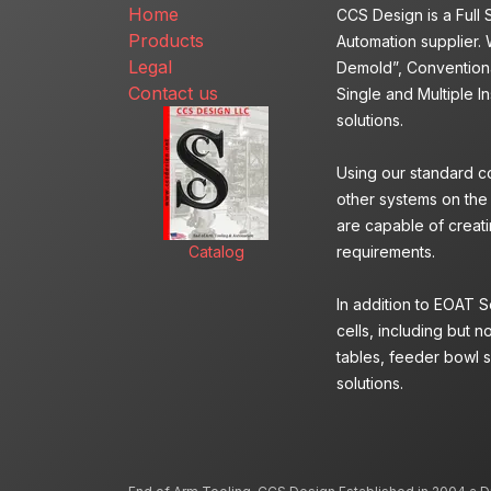
Home
CCS Design is a Full
Products
Automation supplier. 
Legal
Demold”, Conventiona
Contact us
Single and Multiple I
solutions.
Using our standard c
other systems on the
are capable of creatin
Catalog
requirements.
In addition to EOAT 
cells, including but n
tables, feeder bowl s
solutions.