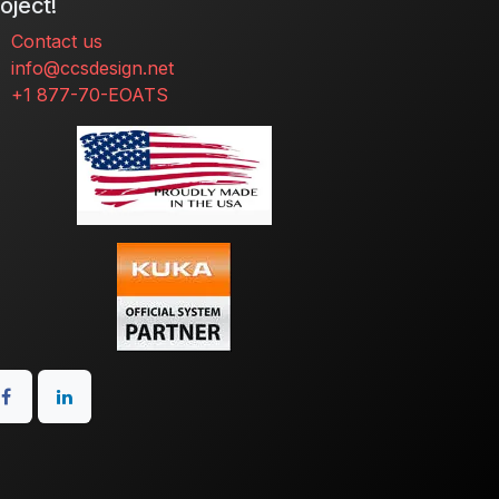
oject!
Contact us
info@ccsdesign.net
+1 877-70-EOATS