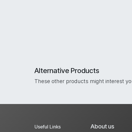
Alternative Products
These other products might interest y
About us
Useful Links