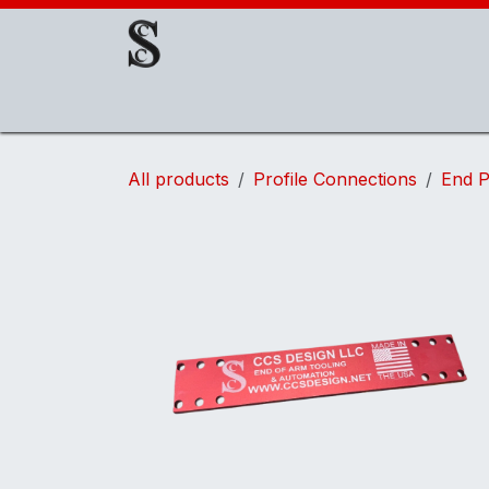
Skip to Content
About Us
EOAT Components
EOATs
All products
Profile Connections
End P