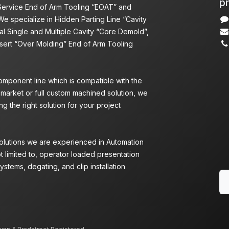
pr
 Service End of Arm Tooling “EOAT” and
We specialize in Hidden Parting Line “Cavity
l Single and Multiple Cavity “Core Demold”,
nsert “Over Molding” End of Arm Tooling
omponent line which is compatible with the
 market or full custom machined solution, we
g the right solution for your project
Solutions we are experienced in Automation
ot limited to, operator loaded presentation
ystems, degating, and clip installation