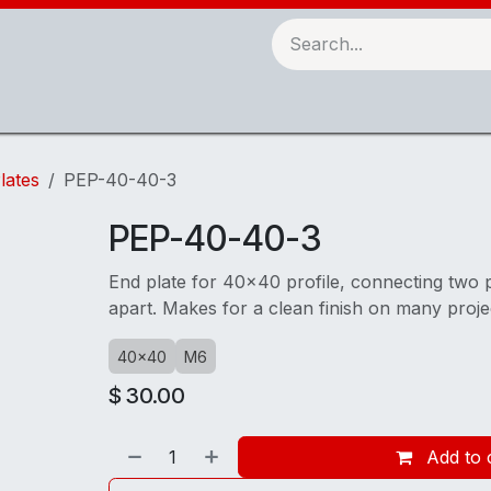
Robots & Automation
3D Printing
Checking Fixtures
lates
PEP-40-40-3
PEP-40-40-3
End plate for 40x40 profile, connecting two 
apart. Makes for a clean finish on many proje
40x40
M6
$
30.00
Add to 