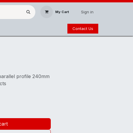
Sign in
My Cart
Contact Us
parallel profile 240mm
cts
cart