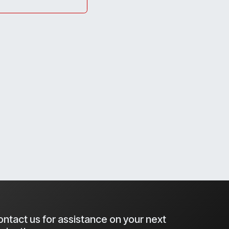
ntact us for assistance on your next