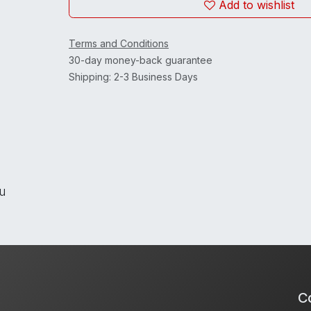
Add to wishlist
Terms and Conditions
30-day money-back guarantee
Shipping: 2-3 Business Days
ou
Co