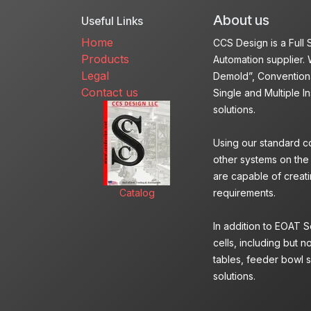
About us
Useful Links
Home
CCS Design is a Full
Products
Automation supplier. 
Legal
Demold”, Conventiona
Contact us
Single and Multiple I
solutions.
Using our standard c
other systems on the
are capable of creatin
Catalog
requirements.
In addition to EOAT 
cells, including but n
tables, feeder bowl s
solutions.