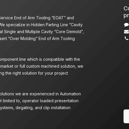
Co
pr
 Service End of Arm Tooling “EOAT” and
We specialize in Hidden Parting Line “Cavity
l Single and Multiple Cavity “Core Demold”,
nsert “Over Molding” End of Arm Tooling
omponent line which is compatible with the
 market or full custom machined solution, we
g the right solution for your project
Solutions we are experienced in Automation
ot limited to, operator loaded presentation
ystems, degating, and clip installation