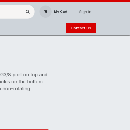
Sign in
My Cart
Contact Us
 G3/8 port on top and
holes on the bottom
h non-rotating