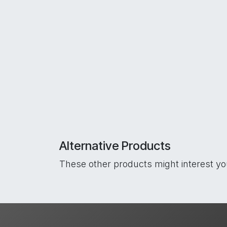
Alternative Products
These other products might interest y