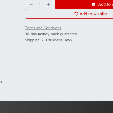
Add to 
Add to wishlist
Terms and Conditions
30-day money-back guarantee
Shipping: 2-3 Business Days
ou