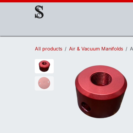
Skip to Content
About Us
EOAT Components
EOATs
All products
Air & Vacuum Manifolds
A