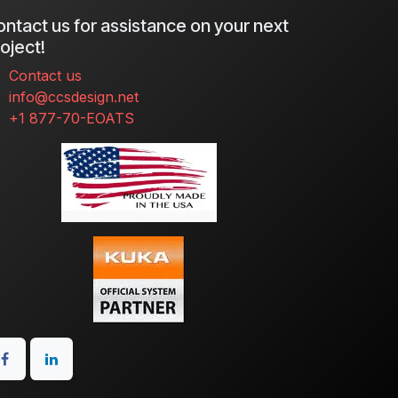
ntact us for assistance on your next
oject!
Contact us
info@ccsdesign.net
+1 877-70-EOATS