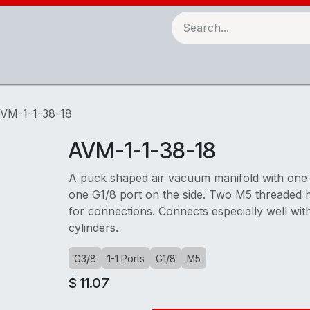
Robots & Automation
3D Printing
Checking Fixtures
VM-1-1-38-18
AVM-1-1-38-18
A puck shaped air vacuum manifold with one
one G1/8 port on the side. Two M5 threaded 
for connections. Connects especially well wit
cylinders.
G3/8
1-1 Ports
G1/8
M5
$
11.07